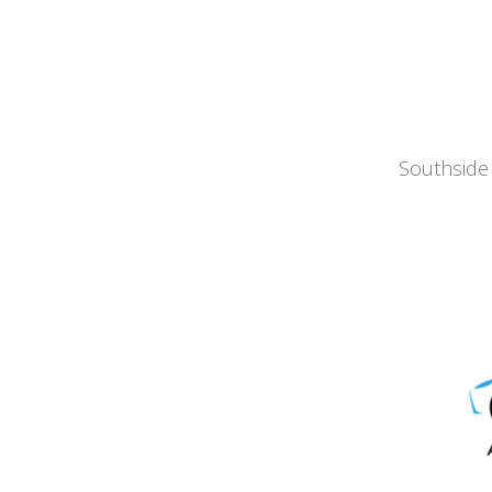
Southside 