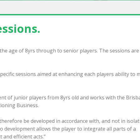
ssions.
m the age of 8yrs through to senior players. The sessions are
 specific sessions aimed at enhancing each players ability to
nt of junior players from 8yrs old and works with the Bris
ioning Business.
t therefore be developed in accordance with, and not in isolat
 development allows the player to integrate all parts of a
and efficient acts.”