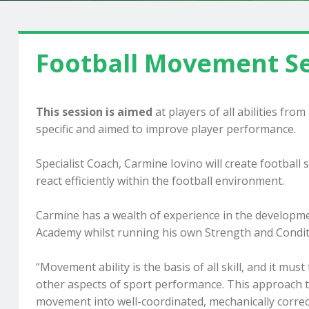
Football Movement Se
This session is aimed
at players of all abilities fro
specific and aimed to improve player performance.
Specialist Coach, Carmine Iovino will create football
react efficiently within the football environment.
Carmine has a wealth of experience in the developme
Academy whilst running his own Strength and Condit
“Movement ability is the basis of all skill, and it mus
other aspects of sport performance. This approach to
movement into well-coordinated, mechanically correct 