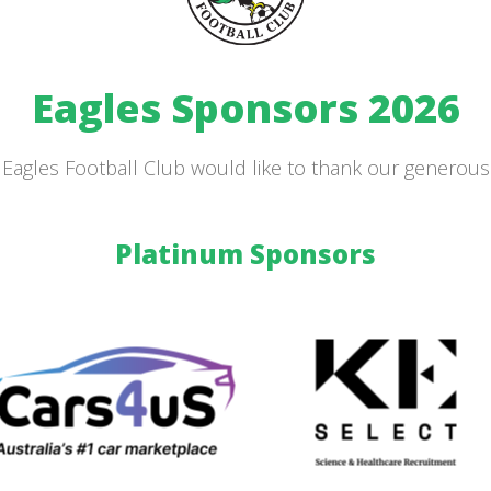
Eagles Sponsors 2026
Eagles Football Club would like to thank our generou
Platinum Sponsors