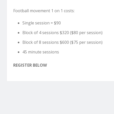
Football movement 1 on 1 costs:
Single session = $90
Block of 4 sessions $320 ($80 per session)
Block of 8 sessions $600 ($75 per session)
45 minute sessions
REGISTER BELOW