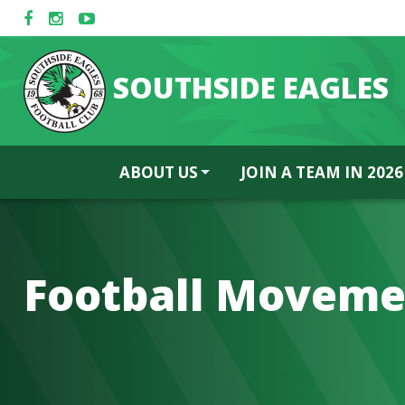
SOUTHSIDE EAGLES
ABOUT US
JOIN A TEAM IN 2026
Football Moveme