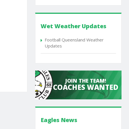
Wet Weather Updates
Football Queensland Weather
Updates
JOIN THE TEAM!
COACHES WANTED
Eagles News