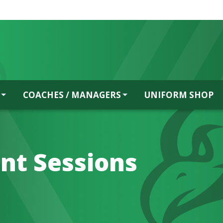
COACHES / MANAGERS
UNIFORM SHOP
nt Sessions