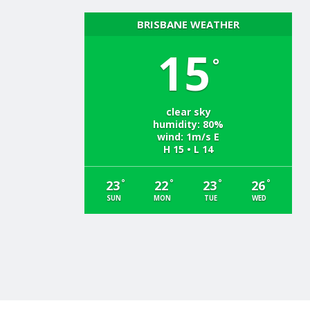
BRISBANE WEATHER
15
°
clear sky
humidity: 80%
wind: 1m/s E
H 15 • L 14
°
°
°
°
23
22
23
26
SUN
MON
TUE
WED