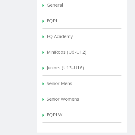
General
FQPL
FQ Academy
MiniRoos (U6-U12)
Juniors (U13-U16)
Senior Mens
Senior Womens
FQPLW