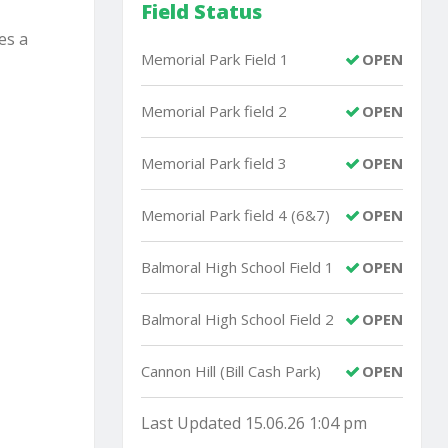
Field Status
es a
Memorial Park Field 1
OPEN
Memorial Park field 2
OPEN
Memorial Park field 3
OPEN
Memorial Park field 4 (6&7)
OPEN
Balmoral High School Field 1
OPEN
Balmoral High School Field 2
OPEN
Cannon Hill (Bill Cash Park)
OPEN
Last Updated 15.06.26 1:04 pm