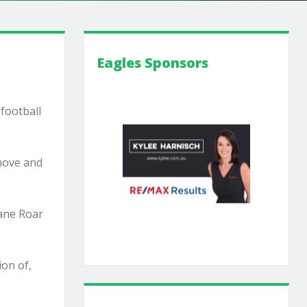
Eagles Sponsors
 football
 move and
bane Roar
ion of,