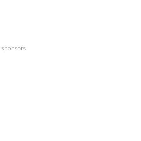
s sponsors.