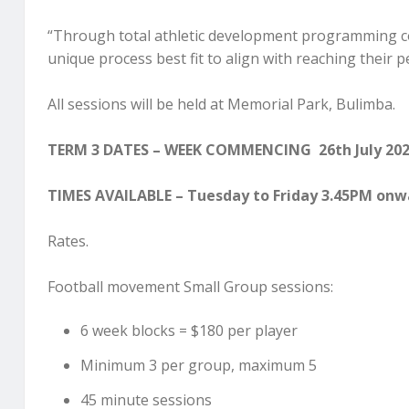
“Through total athletic development programming con
unique process best fit to align with reaching their p
All sessions will be held at Memorial Park, Bulimba.
TERM 3 DATES – WEEK COMMENCING 26th July 202
TIMES AVAILABLE – Tuesday to Friday 3.45PM onw
Rates.
Football movement Small Group sessions:
6 week blocks = $180 per player
Minimum 3 per group, maximum 5
45 minute sessions