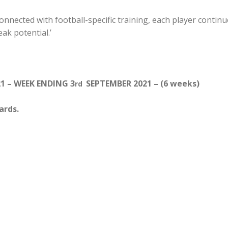
nected with football-specific training, each player continu
eak potential.’
1 – WEEK ENDING 3
SEPTEMBER 2021 – (6 weeks)
rd
ards.