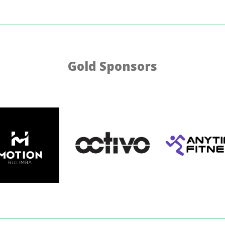
Gold Sponsors