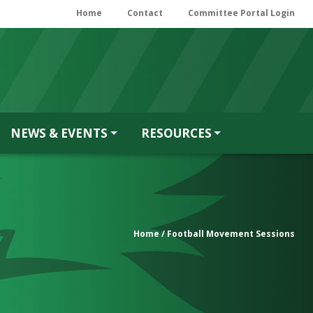
Home
Contact
Committee Portal Login
NEWS & EVENTS
RESOURCES
Home
/ Football Movement Sessions