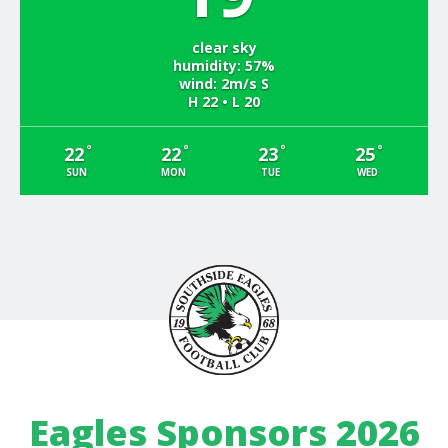
clear sky
humidity: 57%
wind: 2m/s S
H 22 • L 20
°
°
°
°
22
22
23
25
SUN
MON
TUE
WED
Eagles Sponsors 2026