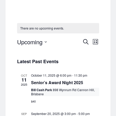
There are no upcoming events.
Events
Event
Upcoming
Search
List
Views
Select
Search
date.
Navig
and
Latest Past Events
Views
October 11, 2025 @ 6:00 pm
-
11:30 pm
OCT
Navigat
11
Senior’s Award Night 2025
2025
Bill Cash Park
898 Wynnum Rd Cannon Hill,
Brisbane
$40
September 20, 2025 @ 3:00 pm
-
5:00 pm
SEP