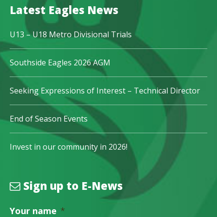
Latest Eagles News
U13 – U18 Metro Divisional Trials
Southside Eagles 2026 AGM
Seeking Expressions of Interest – Technical Director
End of Season Events
Invest in our community in 2026!
Sign up to E-News
Your name
*