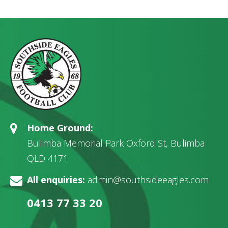
Home Ground:
Bulimba Memorial Park Oxford St, Bulimba
QLD 4171
All enquiries:
admin@southsideeagles.com
0413 77 33 20