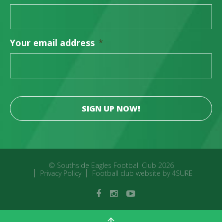
Your email address
*
© Southside Eagles Football Club 2026
Privacy Policy
Football club website by 4SURE