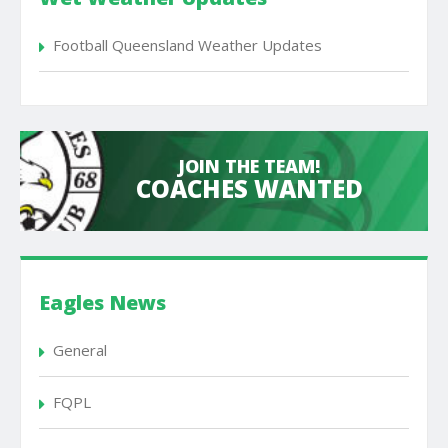
Football Queensland Weather Updates
JOIN THE TEAM!
COACHES WANTED
Eagles News
General
FQPL