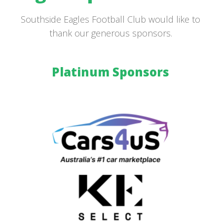
Southside Eagles Football Club would like to
thank our generous sponsors.
Platinum Sponsors