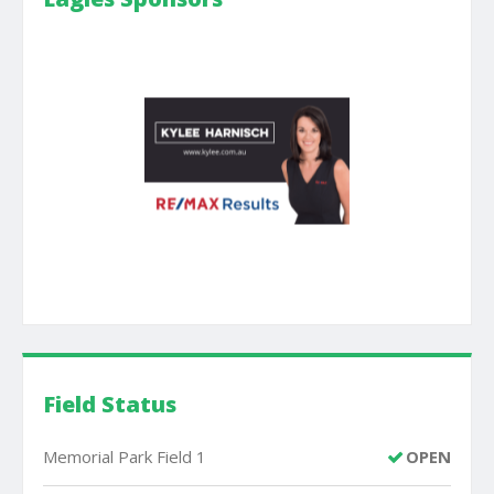
Field Status
Memorial Park Field 1
OPEN