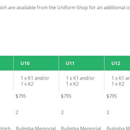
ich are available from the Uniform Shop for an additional c
U10
U11
U12
1 x K1 and/or
1 x K1 and/or
1 x K1 a
1 x K2
1 x K2
1 x K2
$795
$795
$795
2
2
2
 High
Bulimba Memorial
Bulimba Memorial
Bulimba M