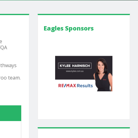
Eagles Sponsors
e
 FQA
pathways
roo team.