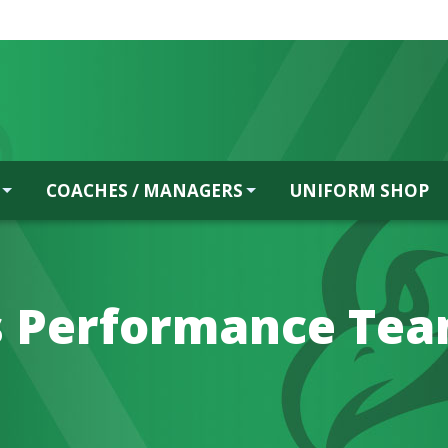
COACHES / MANAGERS
UNIFORM SHOP
s Performance Te