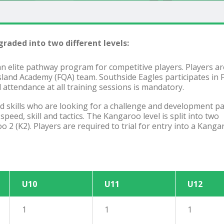
raded into two different levels:
an elite pathway program for competitive players. Players ar
nsland Academy (FQA) team. Southside Eagles participates in
attendance at all training sessions is mandatory.
ced skills who are looking for a challenge and development 
eed, skill and tactics. The Kangaroo level is split into two
2 (K2). Players are required to trial for entry into a Kanga
U10
U11
U12
1
1
1