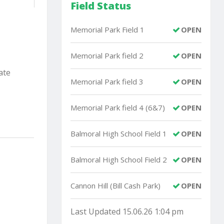
Field Status
Memorial Park Field 1
OPEN
Memorial Park field 2
OPEN
ate
Memorial Park field 3
OPEN
Memorial Park field 4 (6&7)
OPEN
Balmoral High School Field 1
OPEN
Balmoral High School Field 2
OPEN
Cannon Hill (Bill Cash Park)
OPEN
Last Updated 15.06.26 1:04 pm