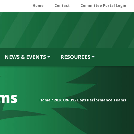
Home
Contact
Committee Portal Login
NEWS & EVENTS
RESOURCES
ams
Home
/ 2026 U9-U12 Boys Performance Teams