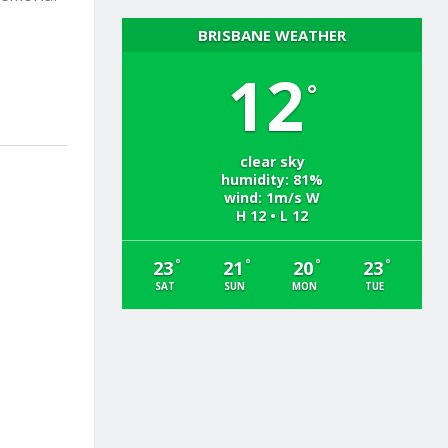
BRISBANE WEATHER
12
°
clear sky
humidity: 81%
wind: 1m/s W
H 12 • L 12
°
°
°
°
23
21
20
23
SAT
SUN
MON
TUE