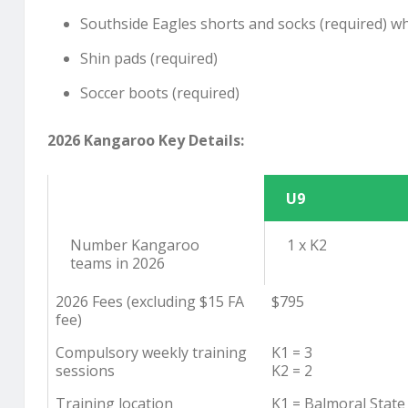
Southside Eagles shorts and socks (required) wh
Shin pads (required)
Soccer boots (required)
2026 Kangaroo Key Details:
U9
Number Kangaroo
1 x K2
teams in 2026
2026 Fees (excluding $15 FA
$795
fee)
Compulsory weekly training
K1 = 3
sessions
K2 = 2
Training location
K1 = Balmoral State