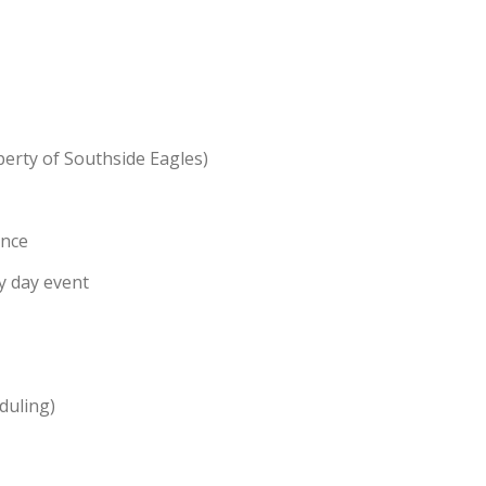
perty of Southside Eagles)
ance
y day event
duling)