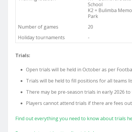
School
K2 = Bulimba Memor
Park
Number of games
20
Holiday tournaments
-
Trials:
Open trials will be held in October as per Foot
Trials will be held to fill positions for all team
There may be pre-season trials in early 2026 to fi
Players cannot attend trials if there are fees o
Find out everything you need to know about trials h