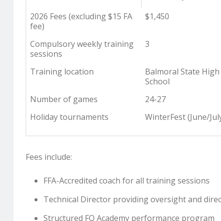
2026 Fees (excluding $15 FA
$1,450
fee)
Compulsory weekly training
3
sessions
Training location
Balmoral State High
School
Number of games
24-27
Holiday tournaments
WinterFest (June/Jul
Fees include:
FFA-Accredited coach for all training sessions
Technical Director providing oversight and dire
Structured FQ Academy performance program