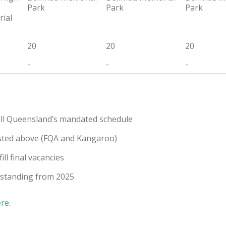
Park
Park
Park
ial
20
20
20
-
-
-
ball Queensland’s mandated schedule
s listed above (FQA and Kangaroo)
ll final vacancies
utstanding from 2025
ere.