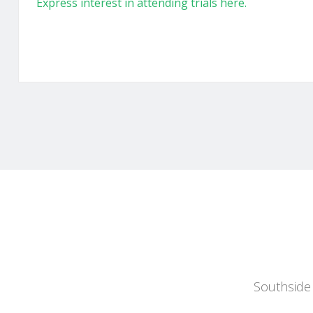
Express interest in attending trials here.
Southside 