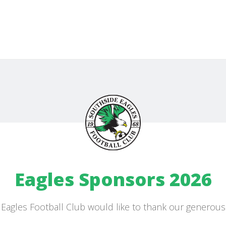
Eagles Sponsors 2026
Eagles Football Club would like to thank our generou