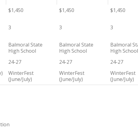
$1,450
$1,450
$1,450
3
3
3
Balmoral State
Balmoral State
Balmoral St
High School
High School
High School
24-27
24-27
24-27
y)
WinterFest
WinterFest
WinterFest
(June/July)
(June/July)
(June/July)
ction