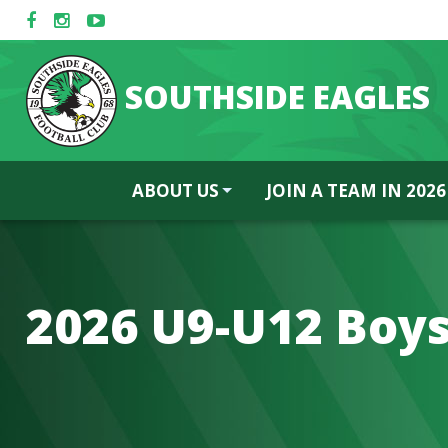
SOUTHSIDE EAGLES
ABOUT US
JOIN A TEAM IN 2026
2026 U9-U12 Boy