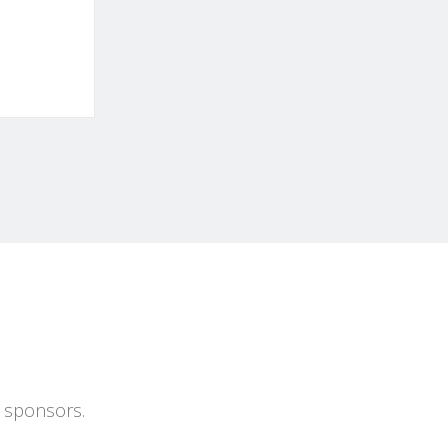
s sponsors.