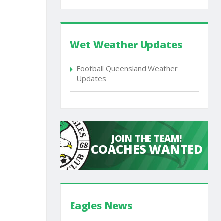
Wet Weather Updates
Football Queensland Weather
Updates
JOIN THE TEAM!
COACHES WANTED
Eagles News