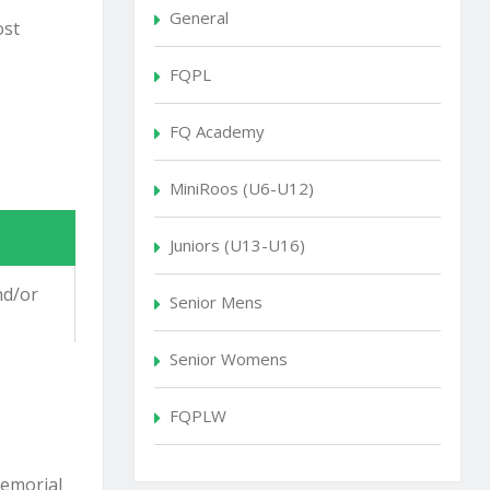
General
ost
FQPL
FQ Academy
MiniRoos (U6-U12)
Juniors (U13-U16)
nd/or
Senior Mens
Senior Womens
FQPLW
emorial