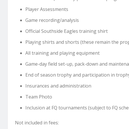
Player Assessments
Game recording/analysis
Official Southside Eagles training shirt
Playing shirts and shorts (these remain the pro
All training and playing equipment
Game-day field set-up, pack-down and mainten
End of season trophy and participation in troph
Insurances and administration
Team Photo
Inclusion at FQ tournaments (subject to FQ sche
Not included in fees: