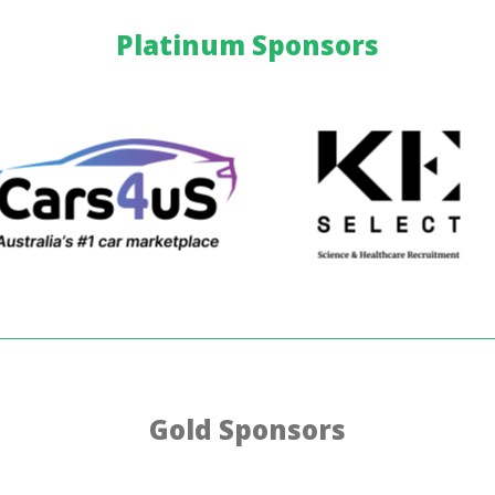
Platinum Sponsors
Gold Sponsors