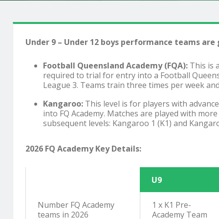
Under 9 – Under 12 boys performance teams are g
Football Queensland Academy (FQA):
This is 
required to trial for entry into a Football Quee
League 3. Teams train three times per week and 
Kangaroo:
This level is for players with advan
into FQ Academy. Matches are played with more sp
subsequent levels: Kangaroo 1 (K1) and Kangaroo 
2026 FQ Academy Key Details:
U9
Number FQ Academy
1 x K1 Pre-
teams in 2026
Academy Team