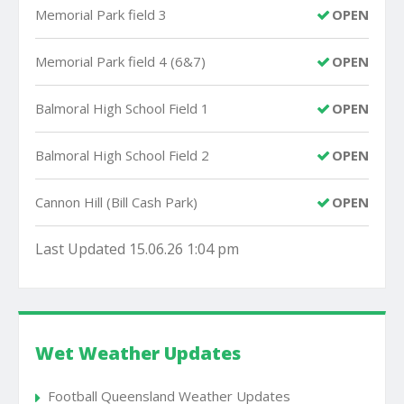
Memorial Park field 3
OPEN
Memorial Park field 4 (6&7)
OPEN
Balmoral High School Field 1
OPEN
Balmoral High School Field 2
OPEN
Cannon Hill (Bill Cash Park)
OPEN
Last Updated 15.06.26 1:04 pm
Wet Weather Updates
Football Queensland Weather Updates