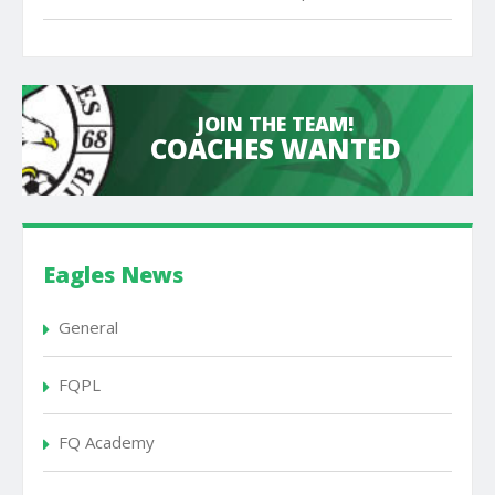
JOIN THE TEAM!
COACHES WANTED
Eagles News
General
FQPL
FQ Academy