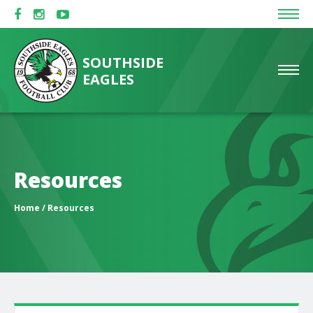
SOUTHSIDE
EAGLES
Resources
Home
/ Resources