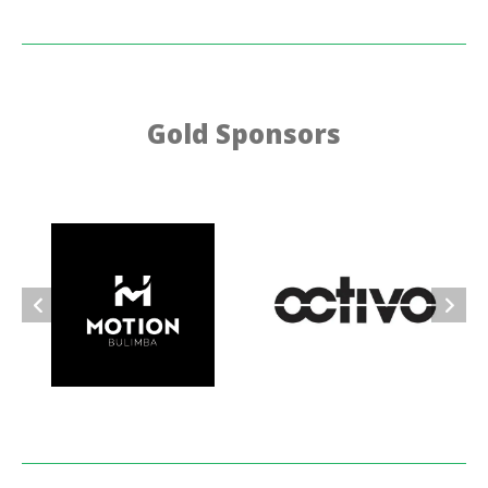
Gold Sponsors