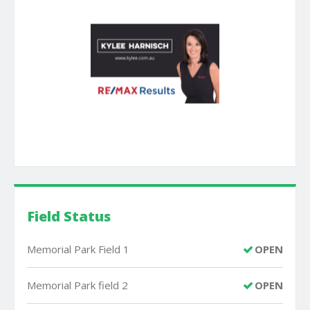
Field Status
Memorial Park Field 1
OPEN
Memorial Park field 2
OPEN