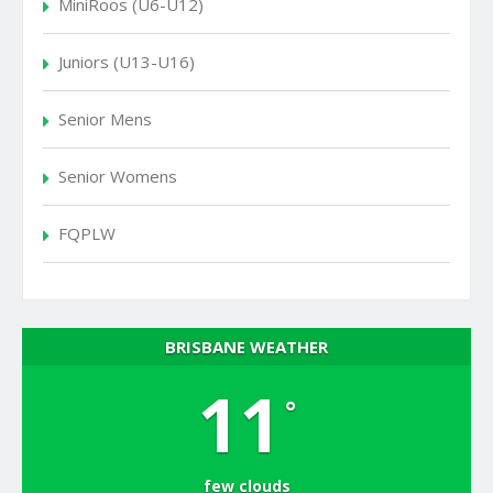
MiniRoos (U6-U12)
Juniors (U13-U16)
Senior Mens
Senior Womens
FQPLW
BRISBANE WEATHER
11
°
few clouds