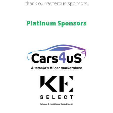
thank our generous sponsors.
Platinum Sponsors