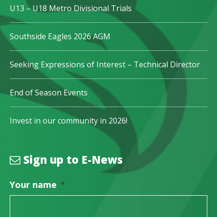
U13 – U18 Metro Divisional Trials
Southside Eagles 2026 AGM
Seeking Expressions of Interest – Technical Director
End of Season Events
Invest in our community in 2026!
Sign up to E-News
Your name
*