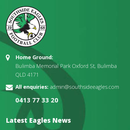
Home Ground:
Bulimba Memorial Park Oxford St, Bulimba
QLD 4171
All enquiries:
admin@southsideeagles.com
0413 77 33 20
Latest Eagles News