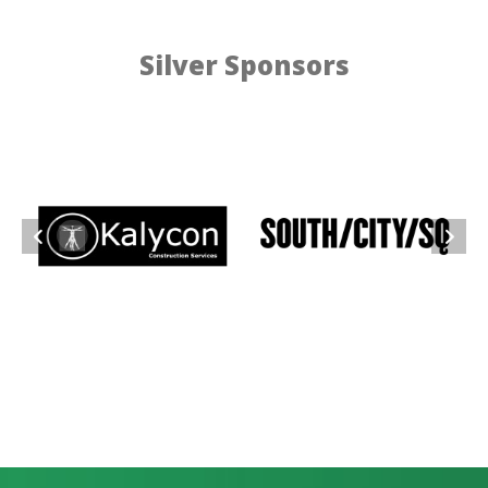
Silver Sponsors