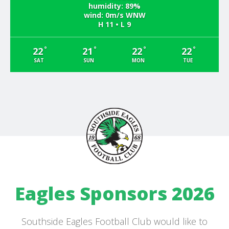
humidity: 89%
wind: 0m/s WNW
H 11 • L 9
°
°
°
°
22
21
22
22
SAT
SUN
MON
TUE
Eagles Sponsors 2026
Southside Eagles Football Club would like to