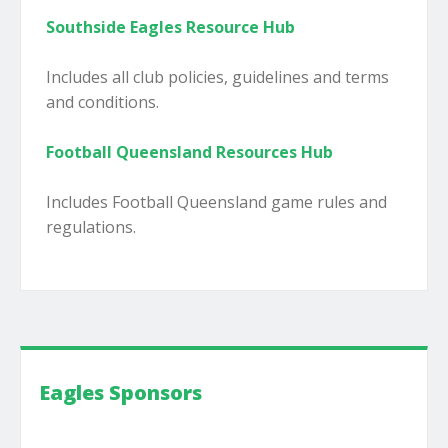
Southside Eagles Resource Hub
Includes all club policies, guidelines and terms
and conditions.
Football Queensland Resources Hub
Includes Football Queensland game rules and
regulations.
Eagles Sponsors