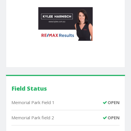
Field Status
Memorial Park Field 1
OPEN
Memorial Park field 2
OPEN