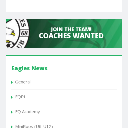
JOIN THE TEAM!
COACHES WANTED
Eagles News
General
FQPL
FQ Academy
MiniRoos (U6-U12)