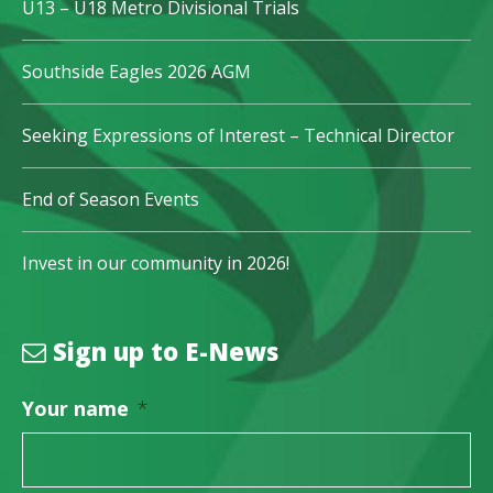
U13 – U18 Metro Divisional Trials
Southside Eagles 2026 AGM
Seeking Expressions of Interest – Technical Director
End of Season Events
Invest in our community in 2026!
Sign up to E-News
Your name
*