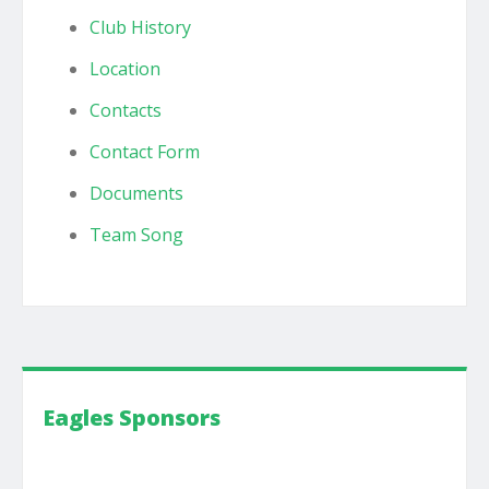
Club History
Location
Contacts
Contact Form
Documents
Team Song
Eagles Sponsors