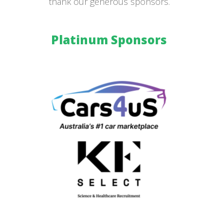
thank our generous sponsors.
Platinum Sponsors