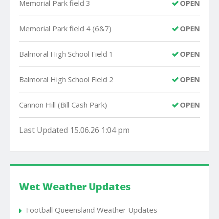
Memorial Park field 3
OPEN
Memorial Park field 4 (6&7)
OPEN
Balmoral High School Field 1
OPEN
Balmoral High School Field 2
OPEN
Cannon Hill (Bill Cash Park)
OPEN
Last Updated 15.06.26 1:04 pm
Wet Weather Updates
Football Queensland Weather Updates