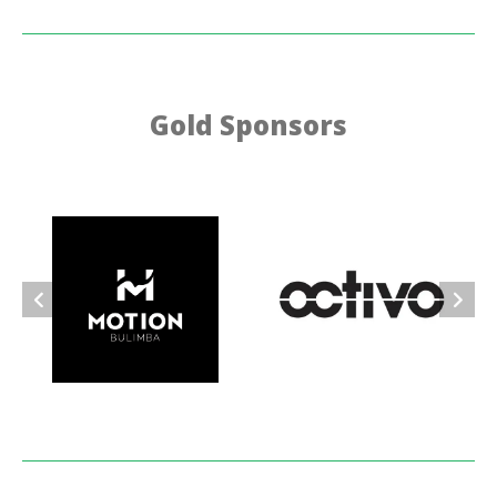
Gold Sponsors