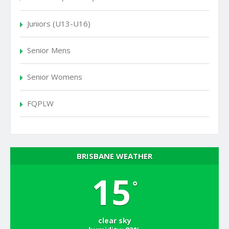
Juniors (U13-U16)
Senior Mens
Senior Womens
FQPLW
BRISBANE WEATHER
15
°
clear sky