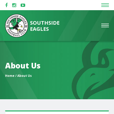
SOUTHSIDE
EAGLES
About Us
Home
/ About Us