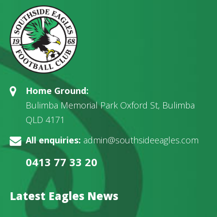
Home Ground:
Bulimba Memorial Park Oxford St, Bulimba
QLD 4171
All enquiries:
admin@southsideeagles.com
0413 77 33 20
Latest Eagles News