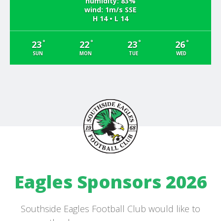
humidity: 83%
wind: 1m/s SSE
H 14 • L 14
°
°
°
°
23
22
23
26
SUN
MON
TUE
WED
Eagles Sponsors 2026
Southside Eagles Football Club would like to