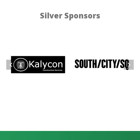
Silver Sponsors