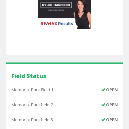
Field Status
Memorial Park Field 1
OPEN
Memorial Park field 2
OPEN
Memorial Park field 3
OPEN