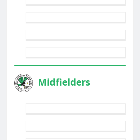
Midfielders