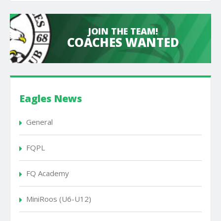
JOIN THE TEAM!
COACHES WANTED
Eagles News
General
FQPL
FQ Academy
MiniRoos (U6-U12)