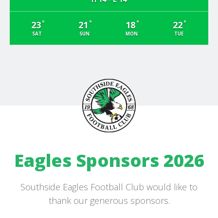
°
°
°
°
23
21
18
22
SAT
SUN
MON
TUE
Eagles Sponsors 2026
Southside Eagles Football Club would like to
thank our generous sponsors.