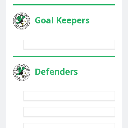
Goal Keepers
Defenders