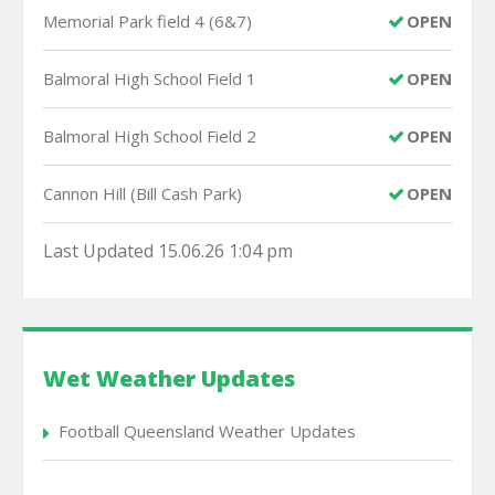
Memorial Park field 4 (6&7)
OPEN
Balmoral High School Field 1
OPEN
Balmoral High School Field 2
OPEN
Cannon Hill (Bill Cash Park)
OPEN
Last Updated 15.06.26 1:04 pm
Wet Weather Updates
Football Queensland Weather Updates