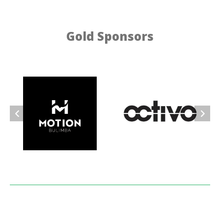
Gold Sponsors