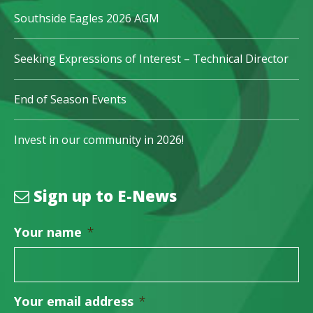
Southside Eagles 2026 AGM
Seeking Expressions of Interest – Technical Director
End of Season Events
Invest in our community in 2026!
Sign up to E-News
Your name
*
Your email address
*