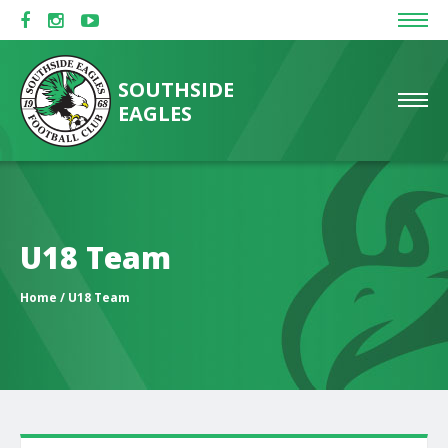
SOUTHSIDE
EAGLES
U18 Team
Home
/ U18 Team