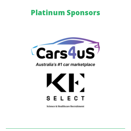
Platinum Sponsors