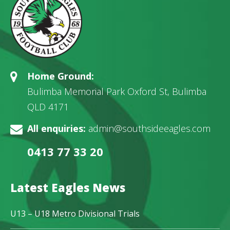
Home Ground:
Bulimba Memorial Park Oxford St, Bulimba
QLD 4171
All enquiries:
admin@southsideeagles.com
0413 77 33 20
Latest Eagles News
U13 – U18 Metro Divisional Trials