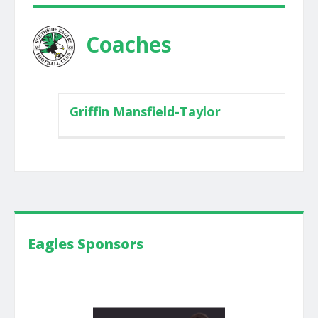
Coaches
Griffin Mansfield-Taylor
Eagles Sponsors