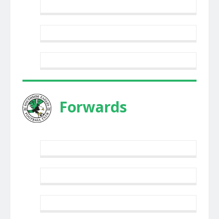
Forwards