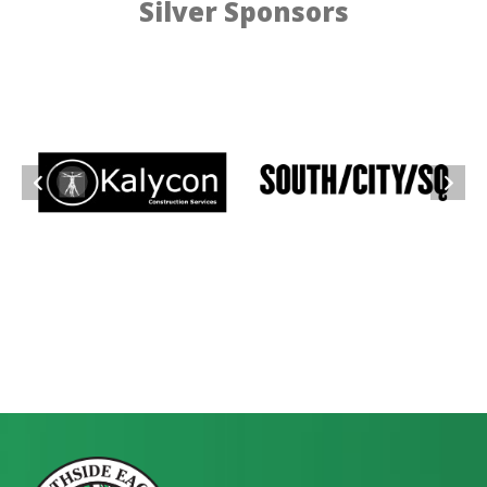
Silver Sponsors