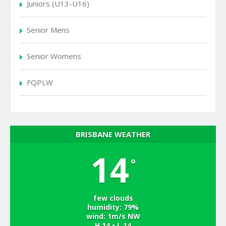
Juniors (U13-U16)
Senior Mens
Senior Womens
FQPLW
BRISBANE WEATHER
14
°
few clouds
humidity: 79%
wind: 1m/s NW
H 14 • L 14