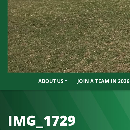
ABOUT US
JOIN A TEAM IN 2026
IMG_1729