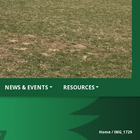
NEWS & EVENTS
RESOURCES
Home
/ IMG_1729