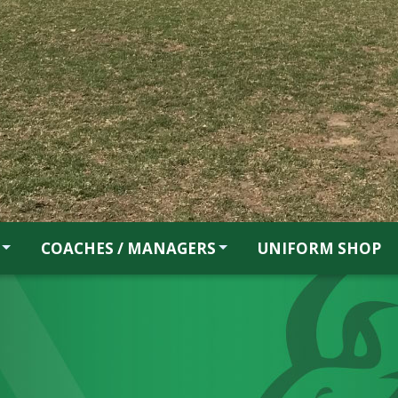
COACHES / MANAGERS
UNIFORM SHOP