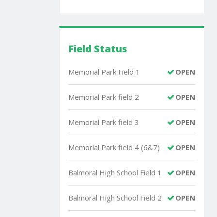
Field Status
Memorial Park Field 1
OPEN
Memorial Park field 2
OPEN
Memorial Park field 3
OPEN
Memorial Park field 4 (6&7)
OPEN
Balmoral High School Field 1
OPEN
Balmoral High School Field 2
OPEN