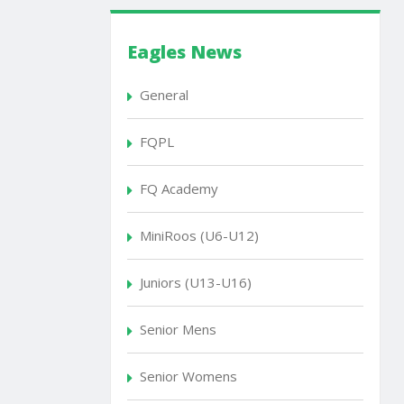
Eagles News
General
FQPL
FQ Academy
MiniRoos (U6-U12)
Juniors (U13-U16)
Senior Mens
Senior Womens