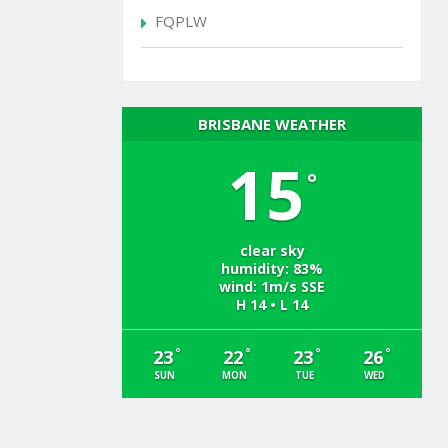
FQPLW
BRISBANE WEATHER
15
°
clear sky
humidity: 83%
wind: 1m/s SSE
H 14 • L 14
°
°
°
°
23
22
23
26
SUN
MON
TUE
WED