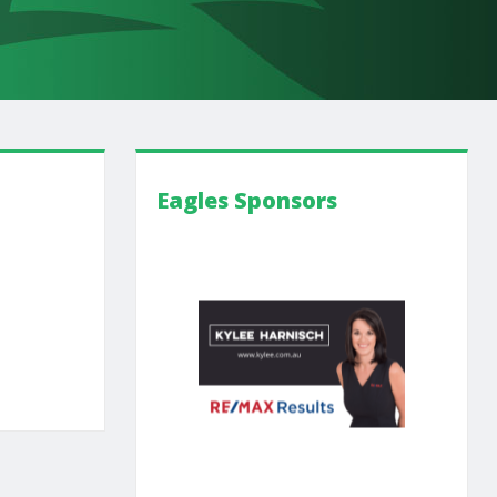
Eagles Sponsors