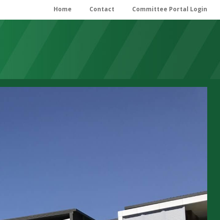
Home
Contact
Committee Portal Login