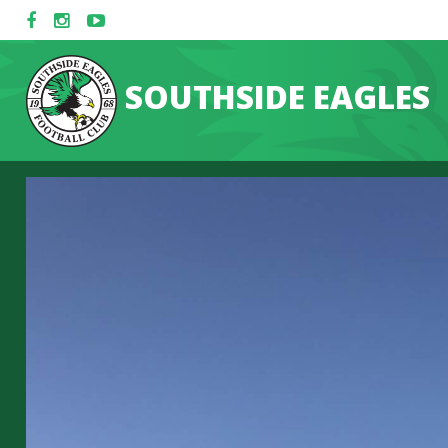
SOUTHSIDE EAGLES