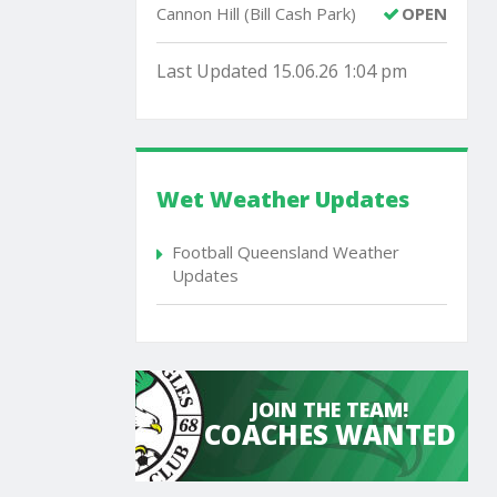
Cannon Hill (Bill Cash Park)
OPEN
Last Updated 15.06.26 1:04 pm
Wet Weather Updates
Football Queensland Weather
Updates
JOIN THE TEAM!
COACHES WANTED