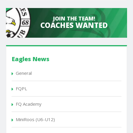
JOIN THE TEAM!
COACHES WANTED
Eagles News
General
FQPL
FQ Academy
MiniRoos (U6-U12)