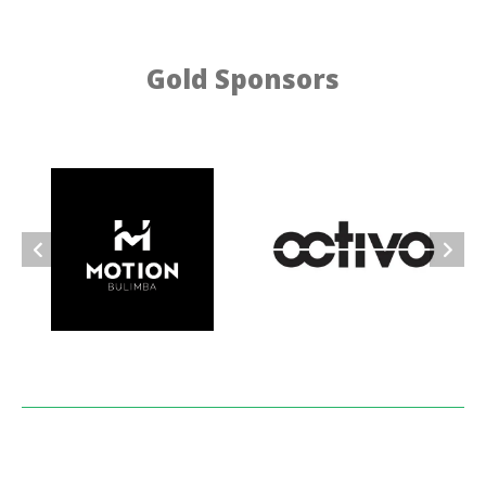
Gold Sponsors