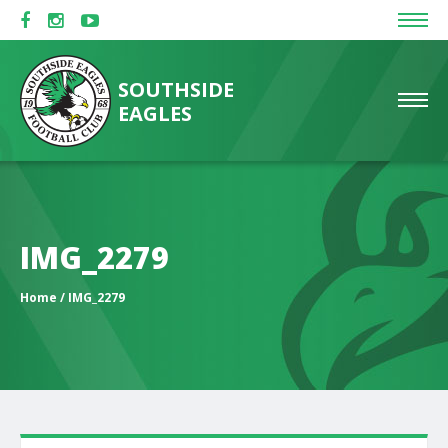
SOUTHSIDE
EAGLES
IMG_2279
Home
/ IMG_2279