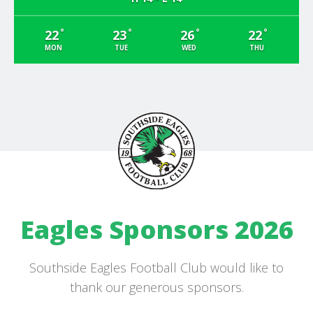
°
°
°
°
22
23
26
22
MON
TUE
WED
THU
Eagles Sponsors 2026
Southside Eagles Football Club would like to
thank our generous sponsors.