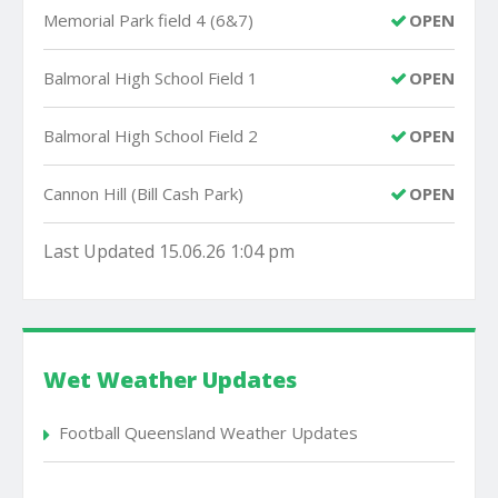
Memorial Park field 4 (6&7)
OPEN
Balmoral High School Field 1
OPEN
Balmoral High School Field 2
OPEN
Cannon Hill (Bill Cash Park)
OPEN
Last Updated 15.06.26 1:04 pm
Wet Weather Updates
Football Queensland Weather Updates