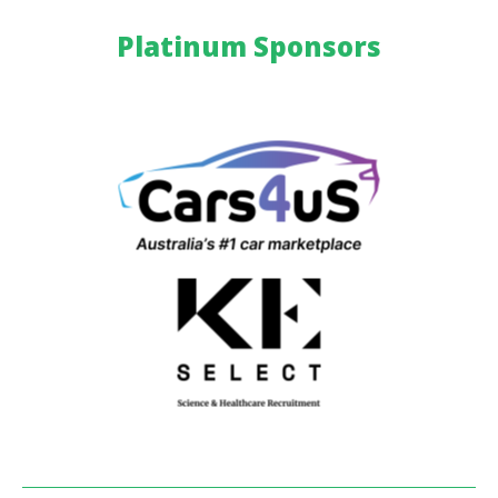
Platinum Sponsors