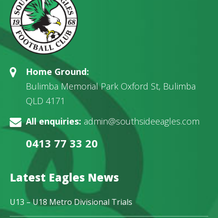
Home Ground:
Bulimba Memorial Park Oxford St, Bulimba
QLD 4171
All enquiries:
admin@southsideeagles.com
0413 77 33 20
Latest Eagles News
U13 – U18 Metro Divisional Trials