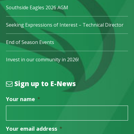
Southside Eagles 2026 AGM
Seeking Expressions of Interest – Technical Director
End of Season Events
Invest in our community in 2026!
Sign up to E-News
Your name
*
Your email address
*