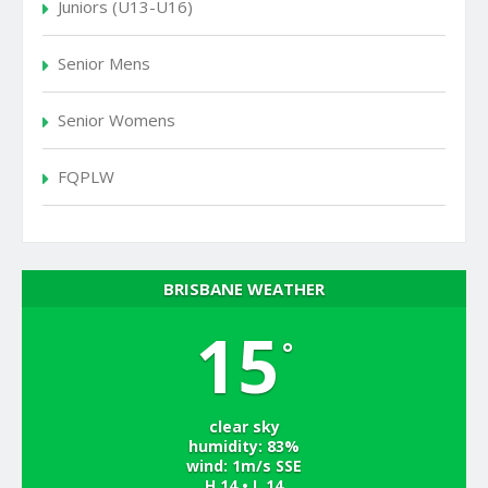
Juniors (U13-U16)
Senior Mens
Senior Womens
FQPLW
BRISBANE WEATHER
15
°
clear sky
humidity: 83%
wind: 1m/s SSE
H 14 • L 14