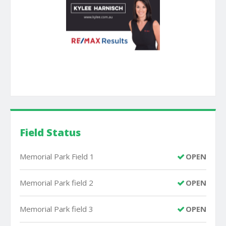
Field Status
Memorial Park Field 1
OPEN
Memorial Park field 2
OPEN
Memorial Park field 3
OPEN