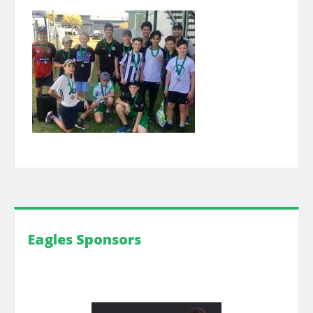
Eagles Sponsors