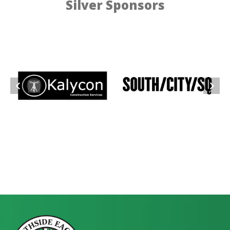
Silver Sponsors