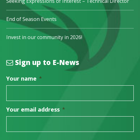
Seeking Expressions of Interest – Technical Director
End of Season Events
Invest in our community in 2026!
Sign up to E-News
Your name
*
Your email address
*