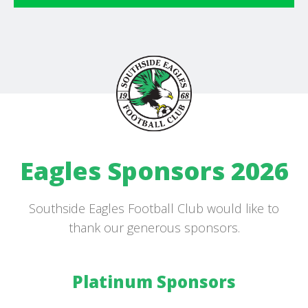
Eagles Sponsors 2026
Southside Eagles Football Club would like to
thank our generous sponsors.
Platinum Sponsors