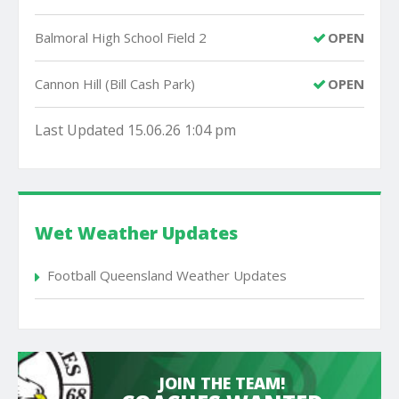
Balmoral High School Field 2
OPEN
Cannon Hill (Bill Cash Park)
OPEN
Last Updated 15.06.26 1:04 pm
Wet Weather Updates
Football Queensland Weather Updates
JOIN THE TEAM!