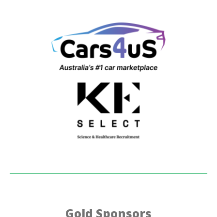
Gold Sponsors