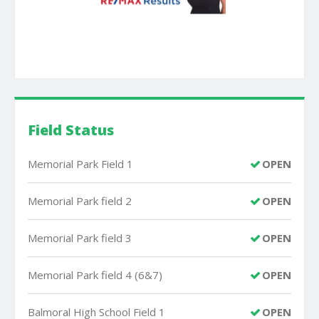
Field Status
Memorial Park Field 1
OPEN
Memorial Park field 2
OPEN
Memorial Park field 3
OPEN
Memorial Park field 4 (6&7)
OPEN
Balmoral High School Field 1
OPEN