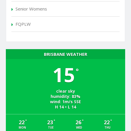
Senior Womens
FQPLW
BRISBANE WEATHER
15
°
clear sky
humidity: 83%
wind: 1m/s SSE
H 14 • L 14
°
°
°
°
22
23
26
22
MON
TUE
WED
THU