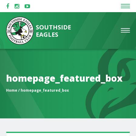
SOUTHSIDE
EAGLES
homepage_featured_box
Home
/ homepage_featured_box