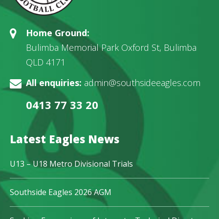
Home Ground:
Bulimba Memorial Park Oxford St, Bulimba
QLD 4171
All enquiries:
admin@southsideeagles.com
0413 77 33 20
Latest Eagles News
U13 – U18 Metro Divisional Trials
Southside Eagles 2026 AGM