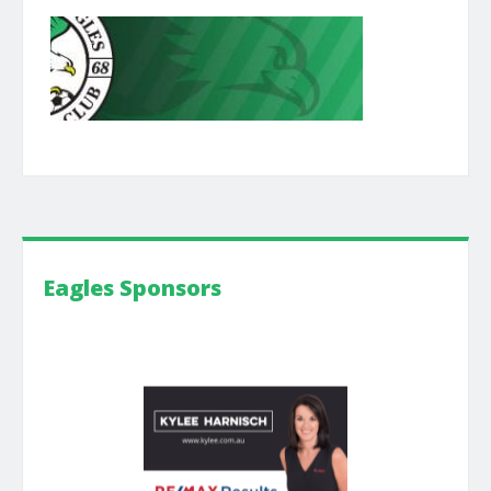
Eagles Sponsors