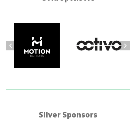
Silver Sponsors