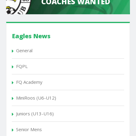
COACHES WANTED
Eagles News
General
FQPL
FQ Academy
MiniRoos (U6-U12)
Juniors (U13-U16)
Senior Mens