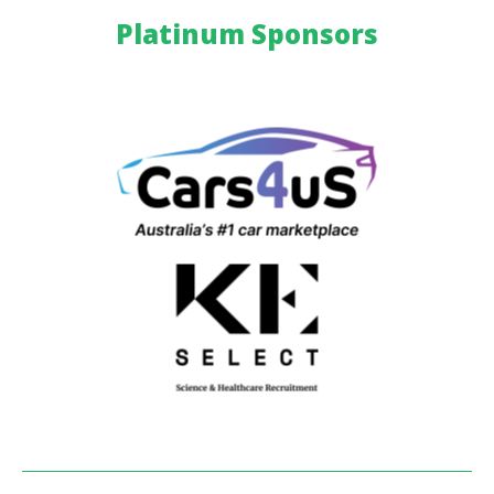
Platinum Sponsors