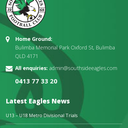
Home Ground:
Bulimba Memorial Park Oxford St, Bulimba
QLD 4171
All enquiries:
admin@southsideeagles.com
0413 77 33 20
Latest Eagles News
U13 – U18 Metro Divisional Trials