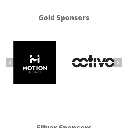
Gold Sponsors
Silver Sponsors