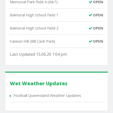
Memorial Park field 4 (6&7)
OPEN
Balmoral High School Field 1
OPEN
Balmoral High School Field 2
OPEN
Cannon Hill (Bill Cash Park)
OPEN
Last Updated 15.06.26 1:04 pm
Wet Weather Updates
Football Queensland Weather Updates