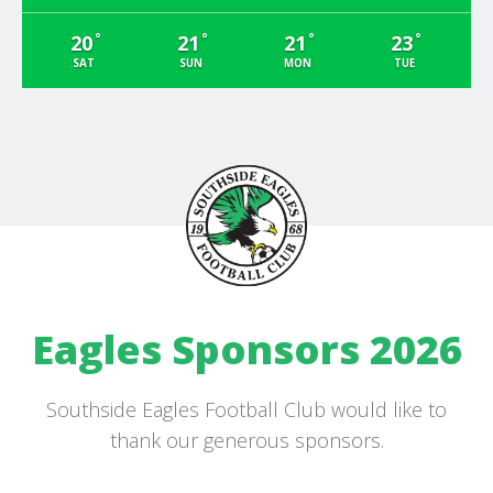
°
°
°
°
20
21
21
23
SAT
SUN
MON
TUE
Eagles Sponsors 2026
Southside Eagles Football Club would like to
thank our generous sponsors.