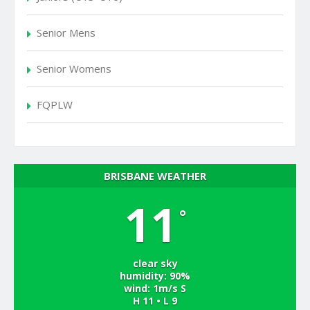
Senior Mens
Senior Womens
FQPLW
BRISBANE WEATHER
11
°
clear sky
humidity: 90%
wind: 1m/s S
H 11 • L 9