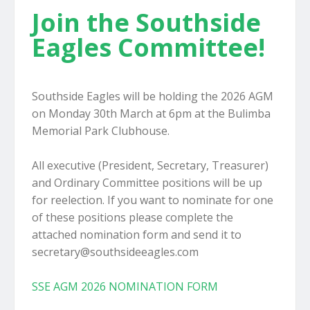
Join the Southside
Eagles Committee!
Southside Eagles will be holding the 2026 AGM
on Monday 30th March at 6pm at the Bulimba
Memorial Park Clubhouse.
All executive (President, Secretary, Treasurer)
and Ordinary Committee positions will be up
for reelection. If you want to nominate for one
of these positions please complete the
attached nomination form and send it to
secretary@southsideeagles.com
SSE AGM 2026 NOMINATION FORM