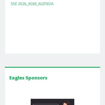
SSE 2026_AGM_AGENDA
Eagles Sponsors