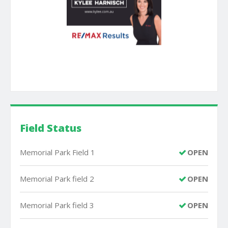
Field Status
Memorial Park Field 1
OPEN
Memorial Park field 2
OPEN
Memorial Park field 3
OPEN