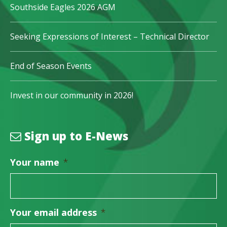
Southside Eagles 2026 AGM
Seeking Expressions of Interest – Technical Director
End of Season Events
Invest in our community in 2026!
Sign up to E-News
Your name
*
Your email address
*