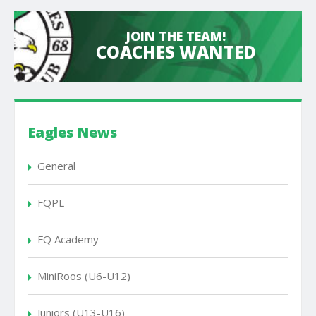
JOIN THE TEAM!
COACHES WANTED
Eagles News
General
FQPL
FQ Academy
MiniRoos (U6-U12)
Juniors (U13-U16)