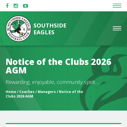
SOUTHSIDE
EAGLES
Notice of the Clubs 2026
AGM
Rewarding, enjoyable, community spirit.....
Home
/
Coaches / Managers
/ Notice of the
Clubs 2026 AGM