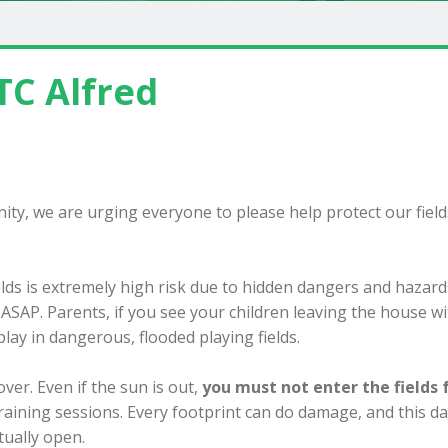
TC Alfred
ty, we are urging everyone to please help protect our field
elds is extremely high risk due to hidden dangers and hazards
s ASAP. Parents, if you see your children leaving the house w
lay in dangerous, flooded playing fields.
ver. Even if the sun is out,
you must not enter the fields 
training sessions. Every footprint can do damage, and this 
tually open.