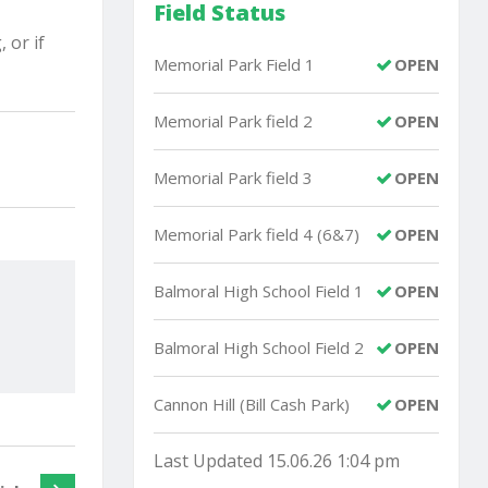
Field Status
 or if
Memorial Park Field 1
OPEN
Memorial Park field 2
OPEN
Memorial Park field 3
OPEN
Memorial Park field 4 (6&7)
OPEN
Balmoral High School Field 1
OPEN
Balmoral High School Field 2
OPEN
Cannon Hill (Bill Cash Park)
OPEN
Last Updated 15.06.26 1:04 pm