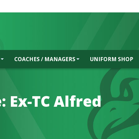
COACHES / MANAGERS
UNIFORM SHOP
: Ex-TC Alfred