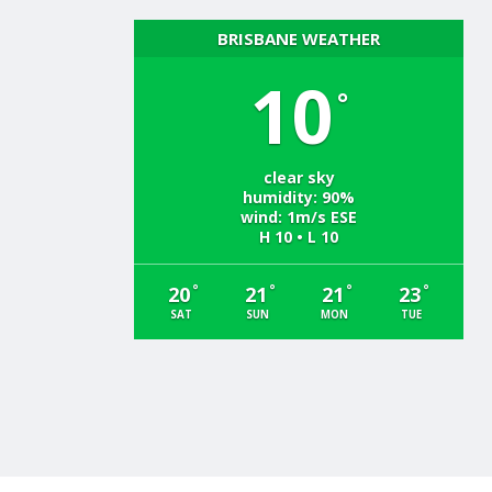
BRISBANE WEATHER
10
°
clear sky
humidity: 90%
wind: 1m/s ESE
H 10 • L 10
°
°
°
°
20
21
21
23
SAT
SUN
MON
TUE