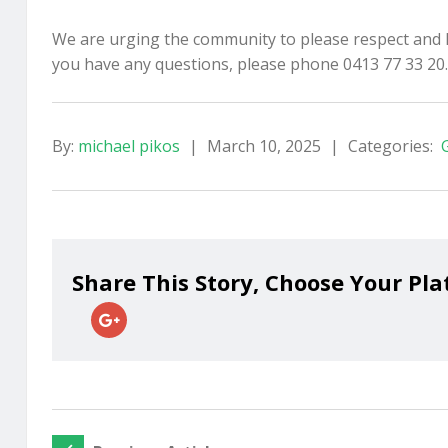
We are urging the community to please respect and hel
you have any questions, please phone 0413 77 33 20.
By:
michael pikos
|
March 10, 2025
|
Categories:
Share This Story, Choose Your Pla