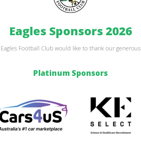
Eagles Sponsors 2026
Eagles Football Club would like to thank our generou
Platinum Sponsors