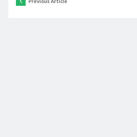
Previous Article