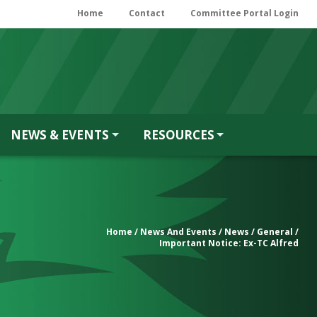
Home
Contact
Committee Portal Login
NEWS & EVENTS
RESOURCES
Home
/
News And Events
/
News
/
General
/
Important Notice: Ex-TC Alfred