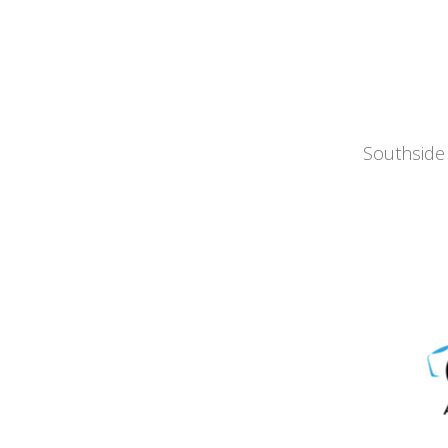
Southside 