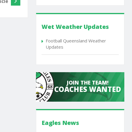
icle
Wet Weather Updates
Football Queensland Weather
Updates
JOIN THE TEAM!
COACHES WANTED
Eagles News