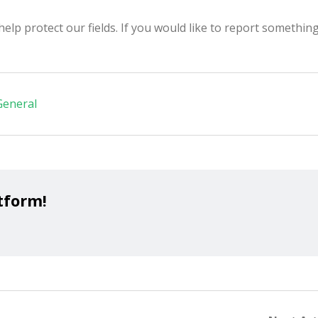
p protect our fields. If you would like to report something,
General
tform!