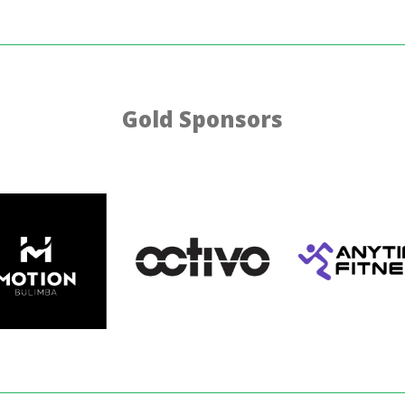
Gold Sponsors