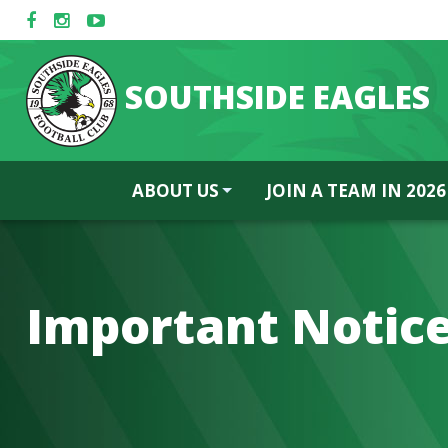
SOUTHSIDE EAGLES
ABOUT US
JOIN A TEAM IN 2026
Important Notice