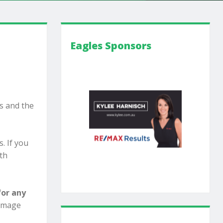
Eagles Sponsors
s and the
. If you
ith
for any
damage