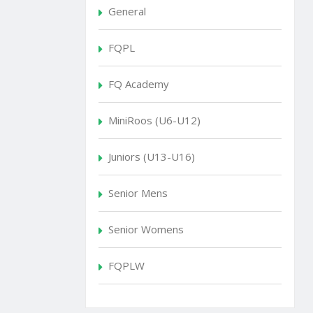
General
FQPL
FQ Academy
MiniRoos (U6-U12)
Juniors (U13-U16)
Senior Mens
Senior Womens
FQPLW