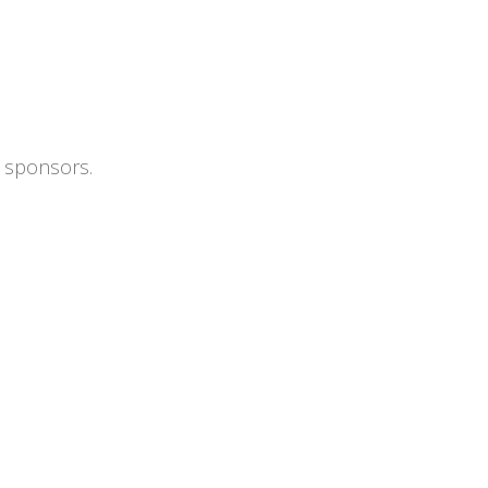
s sponsors.