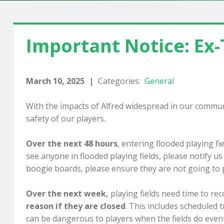
Important Notice: Ex-
March 10, 2025
|
Categories:
General
With the impacts of Alfred widespread in our communi
safety of our players.
Over the next 48 hours
, entering flooded playing fi
see anyone in flooded playing fields, please notify u
boogie boards, please ensure they are not going to p
Over the next week,
playing fields need time to reco
reason if they are closed
. This includes scheduled 
can be dangerous to players when the fields do even