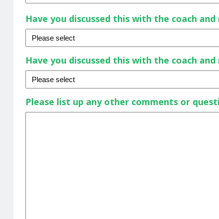
Have you discussed this with the coach an
Have you discussed this with the coach an
Please list up any other comments or quest