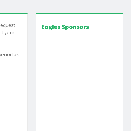
Request
Eagles Sponsors
it your
period as