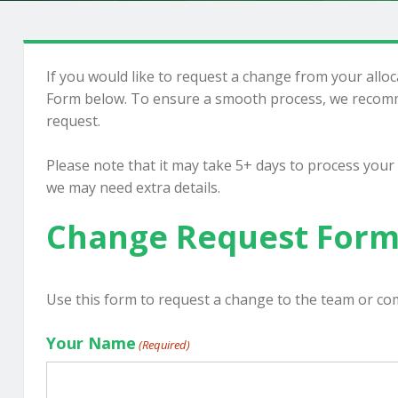
If you would like to request a change from your allo
Form below. To ensure a smooth process, we recomm
request.
Please note that it may take 5+ days to process your
we may need extra details.
Change Request For
Use this form to request a change to the team or co
Your Name
(Required)