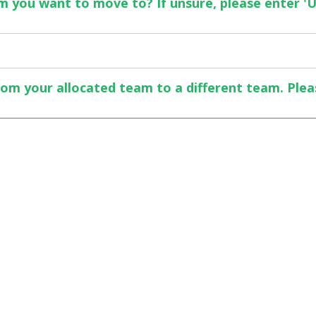
 you want to move to? If unsure, please enter 'U
rom your allocated team to a different team. Plea