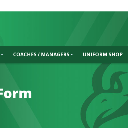
COACHES / MANAGERS
UNIFORM SHOP
Form