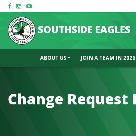
SOUTHSIDE EAGLES
ABOUT US
JOIN A TEAM IN 2026
Change Request 