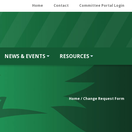
Home
Contact
Committee Portal Login
NEWS & EVENTS
RESOURCES
Home
/ Change Request Form