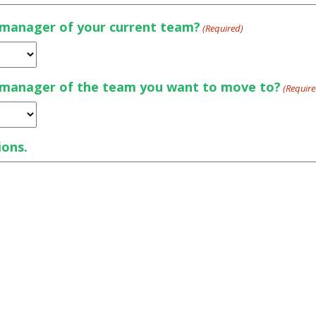
d manager of your current team?
(Required)
d manager of the team you want to move to?
(Require
ions.