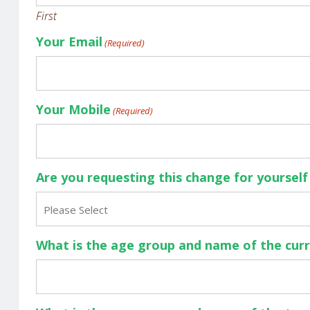
First
Your Email
(Required)
Your Mobile
(Required)
Are you requesting this change for yoursel
Please Select
What is the age group and name of the cur