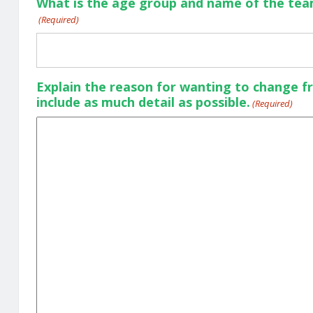
What is the age group and name of the team
(Required)
Explain the reason for wanting to change f
include as much detail as possible.
(Required)