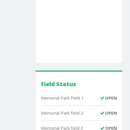
Field Status
Memorial Park Field 1
OPEN
Memorial Park field 2
OPEN
Memorial Park field 3
OPEN