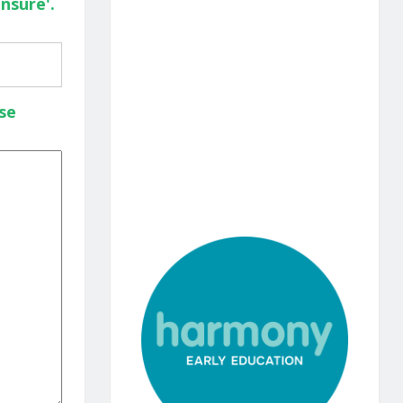
nsure'.
se