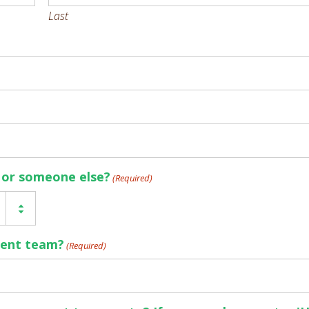
Last
f or someone else?
(Required)
rent team?
(Required)