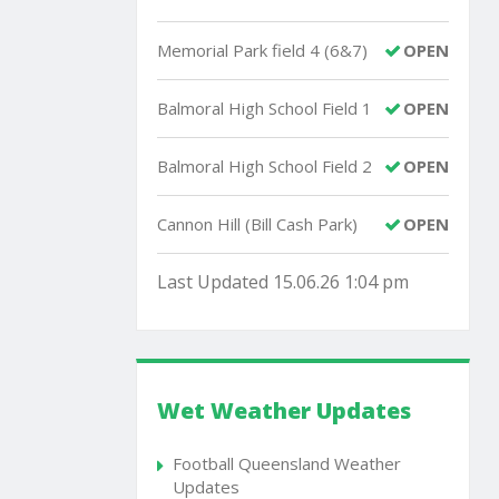
Memorial Park field 4 (6&7)
OPEN
Balmoral High School Field 1
OPEN
Balmoral High School Field 2
OPEN
Cannon Hill (Bill Cash Park)
OPEN
Last Updated 15.06.26 1:04 pm
Wet Weather Updates
Football Queensland Weather
Updates