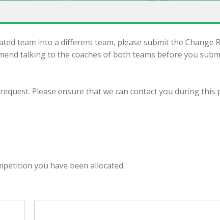
cated team into a different team, please submit the Change 
end talking to the coaches of both teams before you subm
 request. Please ensure that we can contact you during this 
m
mpetition you have been allocated.