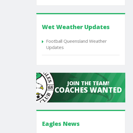
Wet Weather Updates
Football Queensland Weather
Updates
JOIN THE TEAM!
COACHES WANTED
Eagles News