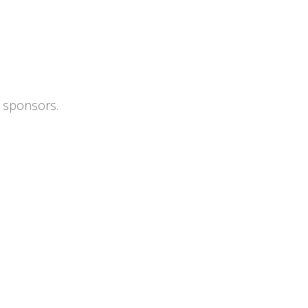
s sponsors.