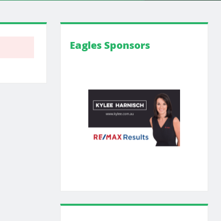
Eagles Sponsors