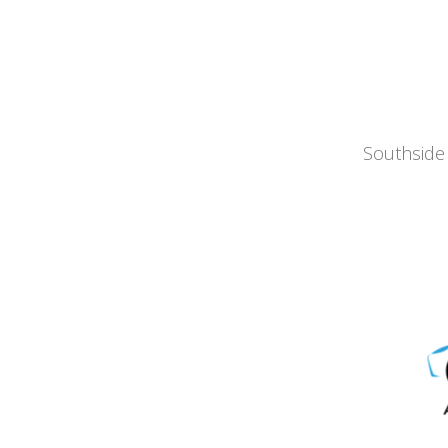
Southside 