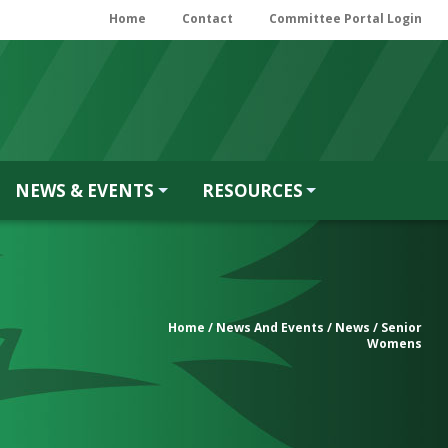
Home
Contact
Committee Portal Login
NEWS & EVENTS
RESOURCES
Home
/
News And Events
/
News
/ Senior
Womens