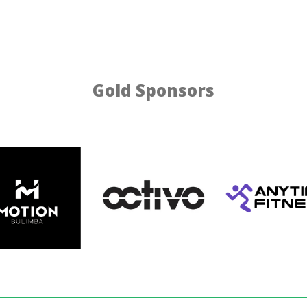
Gold Sponsors