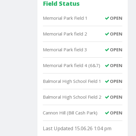
Field Status
Memorial Park Field 1
OPEN
Memorial Park field 2
OPEN
Memorial Park field 3
OPEN
Memorial Park field 4 (6&7)
OPEN
Balmoral High School Field 1
OPEN
Balmoral High School Field 2
OPEN
Cannon Hill (Bill Cash Park)
OPEN
Last Updated 15.06.26 1:04 pm