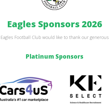
Eagles Sponsors 2026
Eagles Football Club would like to thank our generou
Platinum Sponsors