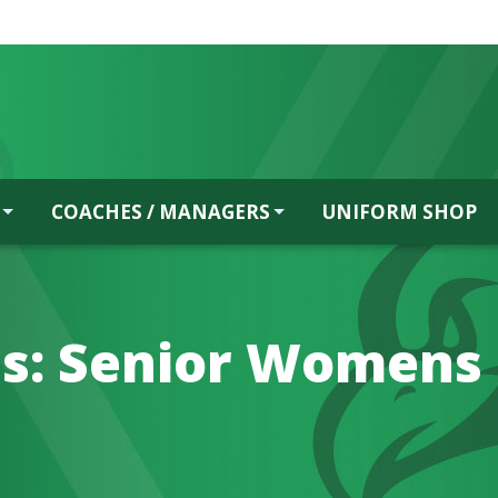
COACHES / MANAGERS
UNIFORM SHOP
s:
Senior Womens