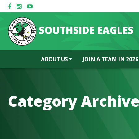
SOUTHSIDE EAGLES
ABOUT US
JOIN A TEAM IN 2026
Category Archive