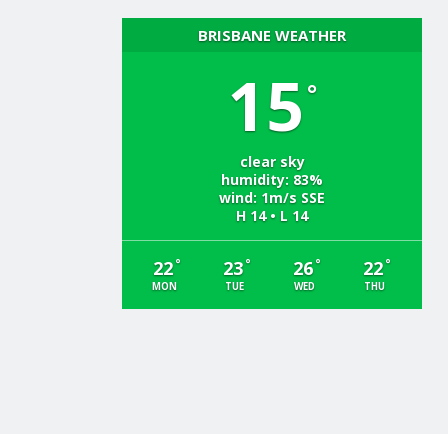
BRISBANE WEATHER
15
°
clear sky
humidity: 83%
wind: 1m/s SSE
H 14 • L 14
°
°
°
°
22
23
26
22
MON
TUE
WED
THU