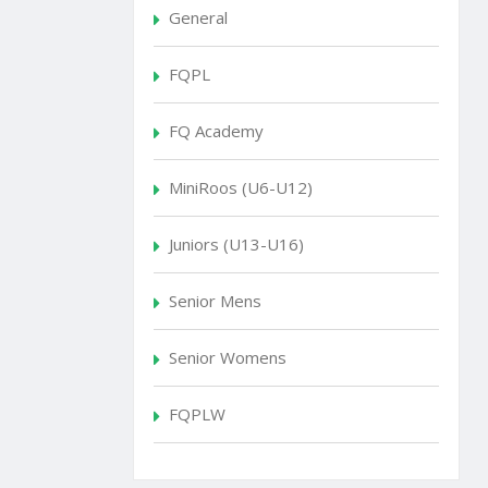
General
FQPL
FQ Academy
MiniRoos (U6-U12)
Juniors (U13-U16)
Senior Mens
Senior Womens
FQPLW