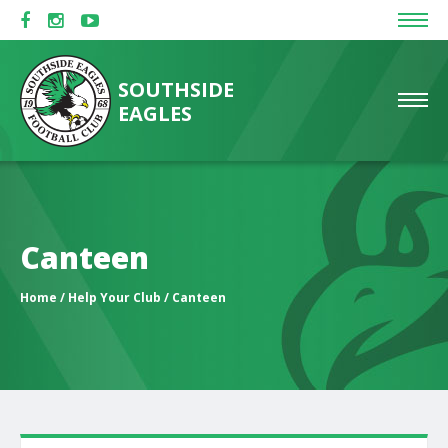
SOUTHSIDE
EAGLES
Canteen
Home
/
Help Your Club
/ Canteen