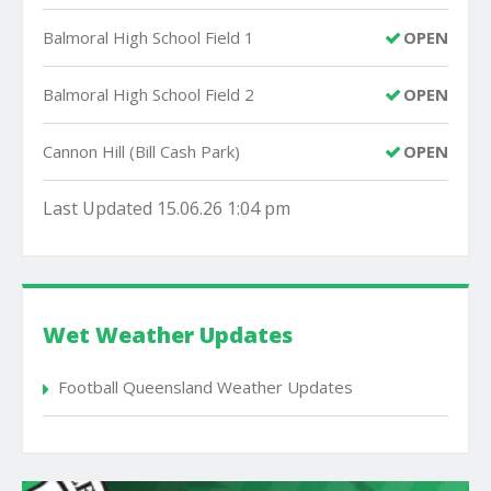
Balmoral High School Field 1
OPEN
Balmoral High School Field 2
OPEN
Cannon Hill (Bill Cash Park)
OPEN
Last Updated 15.06.26 1:04 pm
Wet Weather Updates
Football Queensland Weather Updates