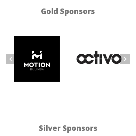
Gold Sponsors
Silver Sponsors