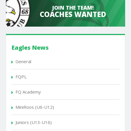
JOIN THE TEAM!
COACHES WANTED
Eagles News
General
FQPL
FQ Academy
MiniRoos (U6-U12)
Juniors (U13-U16)