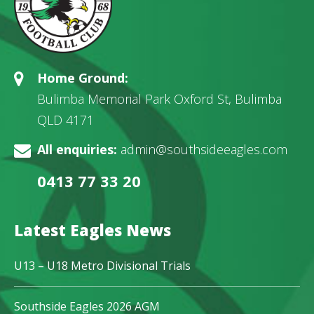
Home Ground:
Bulimba Memorial Park Oxford St, Bulimba
QLD 4171
All enquiries:
admin@southsideeagles.com
0413 77 33 20
Latest Eagles News
U13 – U18 Metro Divisional Trials
Southside Eagles 2026 AGM