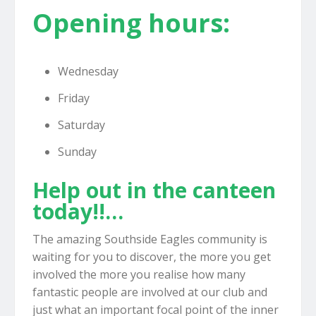
Opening hours:
Wednesday
Friday
Saturday
Sunday
Help out in the canteen
today!!…
The amazing Southside Eagles community is
waiting for you to discover, the more you get
involved the more you realise how many
fantastic people are involved at our club and
just what an important focal point of the inner