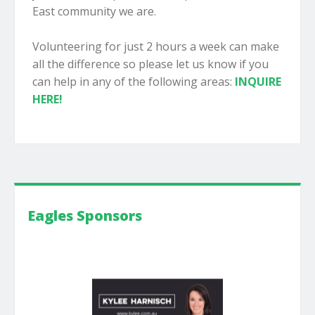
East community we are.
Volunteering for just 2 hours a week can make
all the difference so please let us know if you
can help in any of the following areas:
INQUIRE
HERE!
Eagles Sponsors