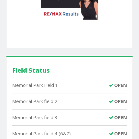
Field Status
Memorial Park Field 1
OPEN
Memorial Park field 2
OPEN
Memorial Park field 3
OPEN
Memorial Park field 4 (6&7)
OPEN