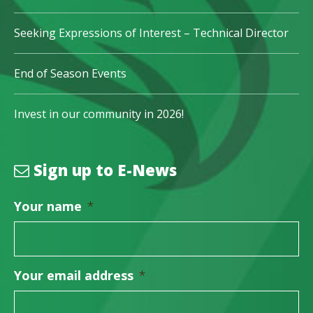
Seeking Expressions of Interest – Technical Director
End of Season Events
Invest in our community in 2026!
Sign up to E-News
Your name
*
Your email address
*