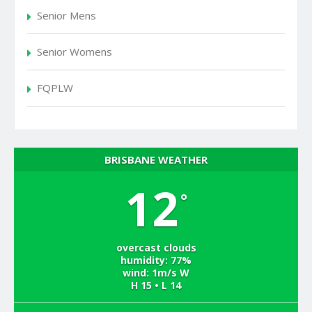
Senior Mens
Senior Womens
FQPLW
BRISBANE WEATHER
12
°
overcast clouds
humidity: 77%
wind: 1m/s W
H 15 • L 14