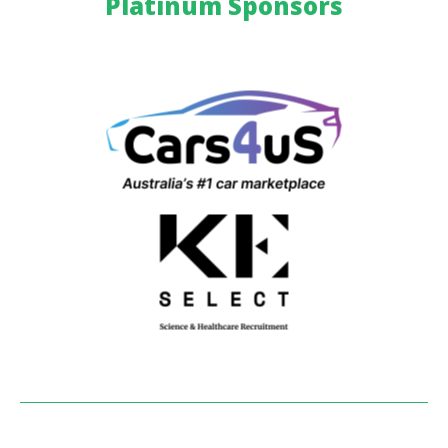
Platinum Sponsors