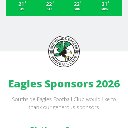
°
°
°
°
21
22
22
21
FRI
SAT
SUN
MON
Eagles Sponsors 2026
Southside Eagles Football Club would like to
thank our generous sponsors.